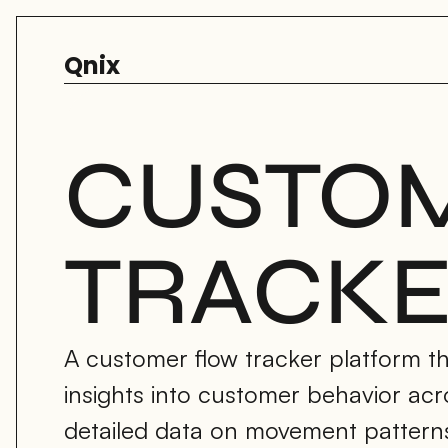
Qnix
CUSTOM
TRACK
A customer flow tracker platform tha
insights into customer behavior acr
detailed data on movement patterns, 