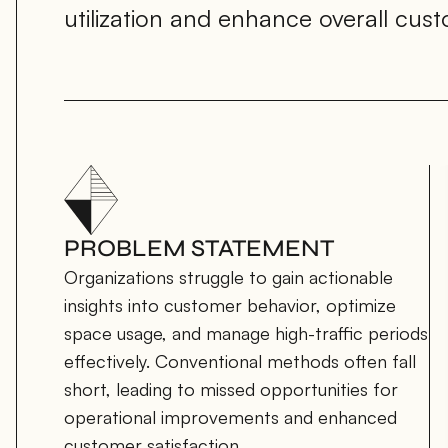
utilization and enhance overall cus
PROBLEM STATEMENT
Organizations struggle to gain actionable 
insights into customer behavior, optimize 
space usage, and manage high-traffic periods 
effectively. Conventional methods often fall 
short, leading to missed opportunities for 
operational improvements and enhanced 
customer satisfaction.