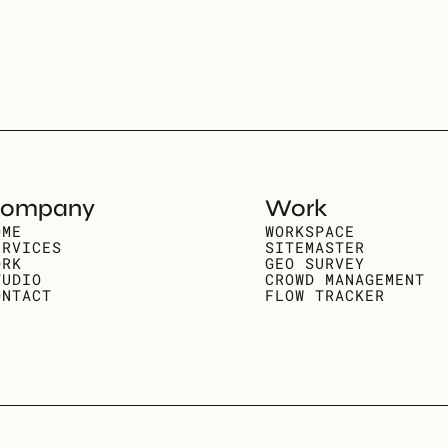
ompany
Work
OME
WORKSPACE
ERVICES
SITEMASTER
ORK
GEO SURVEY
TUDIO
CROWD MANAGEMENT
ONTACT
FLOW TRACKER