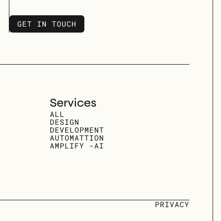
GET IN TOUCH
GET IN TOUCH
Services
ALL
DESIGN
DEVELOPMENT
AUTOMATTION
AMPLIFY -AI
PRIVACY