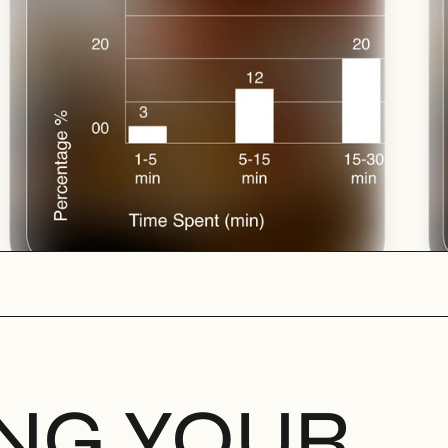
ING YOUR 