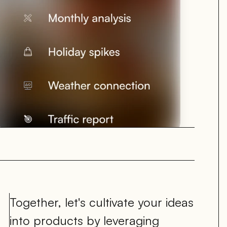
Together, let's cultivate your ideas 
into products by leveraging 