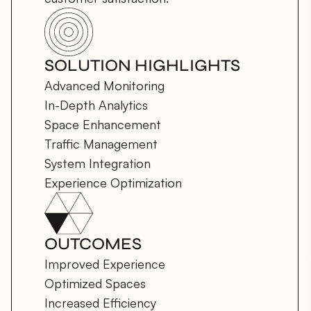
SOLUTION HIGHLIGHTS
Advanced Monitoring

In-Depth Analytics

Space Enhancement

Traffic Management

System Integration

Experience Optimization
OUTCOMES
Improved Experience

Optimized Spaces

Increased Efficiency
