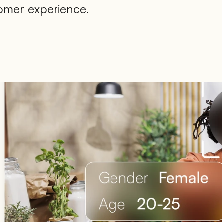
tomer experience.