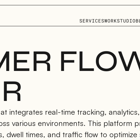
SERVICES
WORK
STUDIO
B
ER FLOW
ER
t integrates real-time tracking, analytics,
oss various environments. This platform pr
dwell times, and traffic flow to optimize 