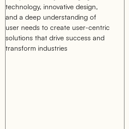
technology, innovative design, 
and a deep understanding of 
user needs to create user-centric 
solutions that drive success and 
transform industries