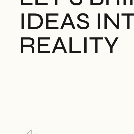
IDEAS INT
REALITY