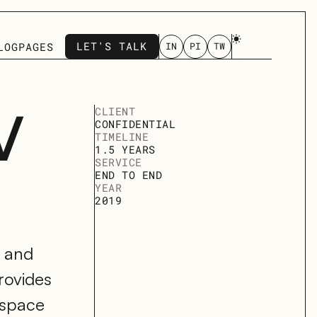
LET'S TALK
LOG
PAGES
IN
PI
TW
LET'S TALK
 
CLIENT
CONFIDENTIAL
TIMELINE
1.5 YEARS
SERVICE
END TO END 
YEAR
2019
 and 
ovides 
space 