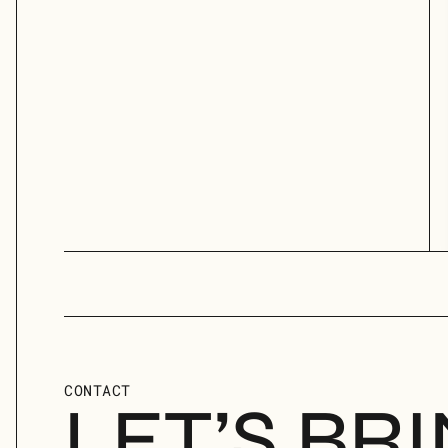
CONTACT
LET’S BR