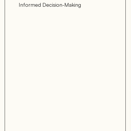
Informed Decision-Making