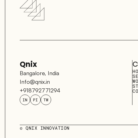
Qnix
C
H
Bangalore, India
S
W
Info@qnix.in
S
+918792771294
C
IN
PI
TW
© QNIX INNOVATION